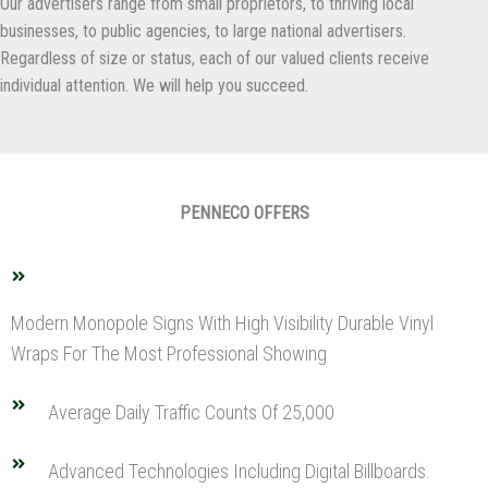
Our advertisers range from small proprietors, to thriving local
businesses, to public agencies, to large national advertisers.
Regardless of size or status, each of our valued clients receive
individual attention. We will help you succeed.
PENNECO OFFERS
Modern Monopole Signs With High Visibility Durable Vinyl
Wraps For The Most Professional Showing
Average Daily Traffic Counts Of 25,000
Advanced Technologies Including Digital Billboards.