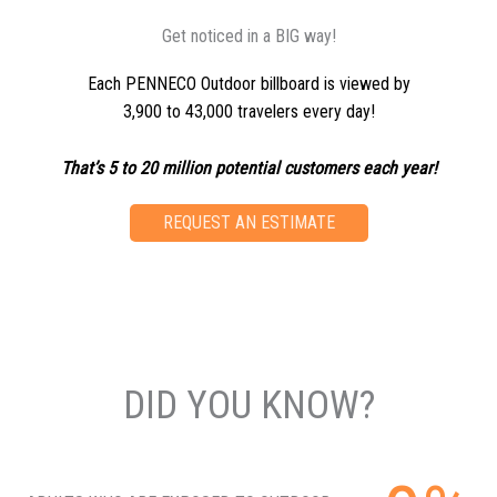
Get noticed in a BIG way!
Each PENNECO Outdoor billboard is viewed by
3,900 to 43,000 travelers every day!
That’s 5 to 20 million potential customers each year!
REQUEST AN ESTIMATE
DID YOU KNOW?