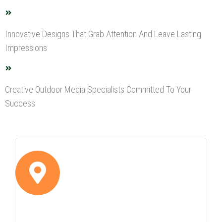
Innovative Designs That Grab Attention And Leave Lasting
Impressions
Creative Outdoor Media Specialists Committed To Your
Success