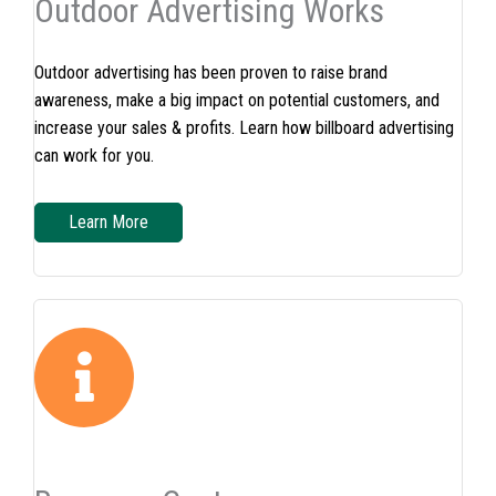
Outdoor Advertising Works
Outdoor advertising has been proven to raise brand
awareness, make a big impact on potential customers, and
increase your sales & profits. Learn how billboard advertising
can work for you.
Learn More