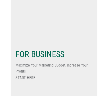
FOR BUSINESS
Maximize Your Marketing Budget. Increase Your
Proﬁts.
START HERE