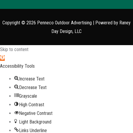
Copyright © 2026
Penneco Outdoor Advertising
| Powered by Raney
Day Design, LLC
Skip to content
Open toolbar
Accessibility Tools
Increase Text
Decrease Text
Grayscale
High Contrast
Negative Contrast
Light Background
Links Underline