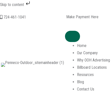
Skip to content
Skip
Make Payment Here
724-461-1041
to
content
Home
Our Company
Why OOH Advertising
Billboard Locations
Resources
Blog
Contact Us