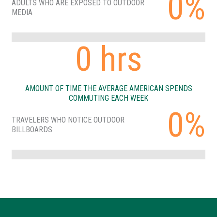
0%
ADULTS WHO ARE EXPOSED TO OUTDOOR
MEDIA
0
hrs
AMOUNT OF TIME THE AVERAGE AMERICAN SPENDS
COMMUTING EACH WEEK
0%
TRAVELERS WHO NOTICE OUTDOOR
BILLBOARDS