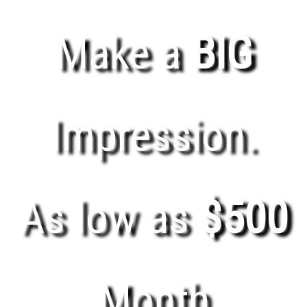
Make a
BIG
Impression.
As low as
$500
Month