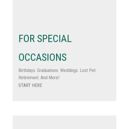
FOR SPECIAL
OCCASIONS
Birthdays. Graduations. Weddings. Lost Pet.
Retirement. And More!
START HERE