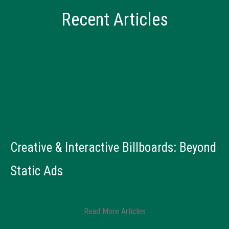
Recent Articles
Creative & Interactive Billboards: Beyond
B
Static Ads
R
Read More Articles