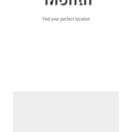
Find your perfect location