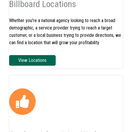
Billboard Locations
Whether you're a national agency looking to reach a broad
demographic, a service provider trying to reach a target
customer, or a local business trying to provide directions, we
can find a location that will grow your profitability.
View Locations