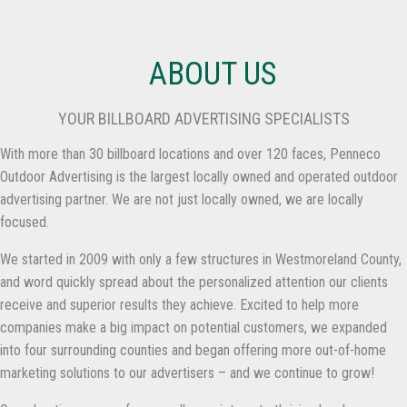
ABOUT US
YOUR BILLBOARD ADVERTISING SPECIALISTS
With more than 30 billboard locations and over 120 faces, Penneco
Outdoor Advertising is the largest locally owned and operated outdoor
advertising partner. We are not just locally owned, we are locally
focused.
We started in 2009 with only a few structures in Westmoreland County,
and word quickly spread about the personalized attention our clients
receive and superior results they achieve. Excited to help more
companies make a big impact on potential customers, we expanded
into four surrounding counties and began offering more out-of-home
marketing solutions to our advertisers – and we continue to grow!