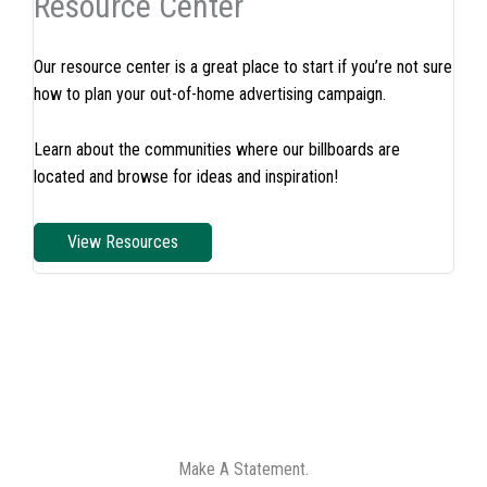
Resource Center
Our resource center is a great place to start if you’re not sure
how to plan your out-of-home advertising campaign.
Learn about the communities where our billboards are
located and browse for ideas and inspiration!
View Resources
Make A Statement.