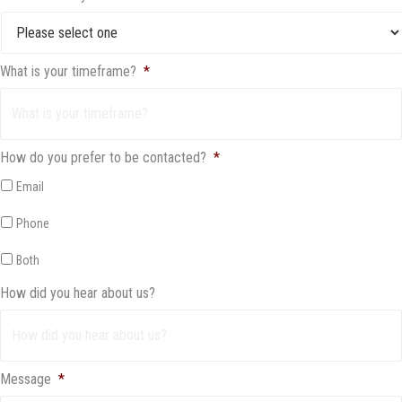
What is your timeframe?
*
How do you prefer to be contacted?
*
Email
Phone
Both
How did you hear about us?
Message
*