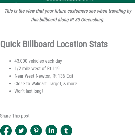
This is the view that your future customers see when traveling by
this billboard along Rt 30 Greensburg.
Quick Billboard Location Stats
43,000 vehicles each day
1/2 mile west of Rt 119
Near West Newton, Rt 136 Exit
Close to Walmart, Target, & more
Won’t last long!
Share This post