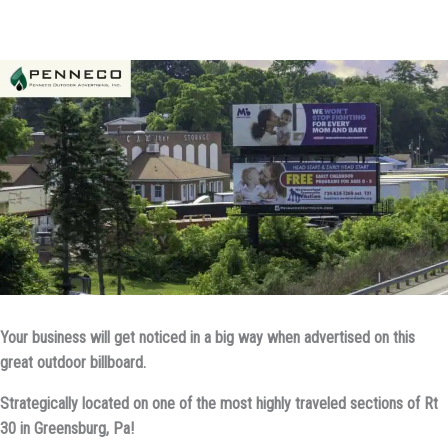
Your business will get noticed in a big way when advertised on this
great outdoor billboard.
Strategically located on one of the most highly traveled sections of Rt
30 in Greensburg, Pa!