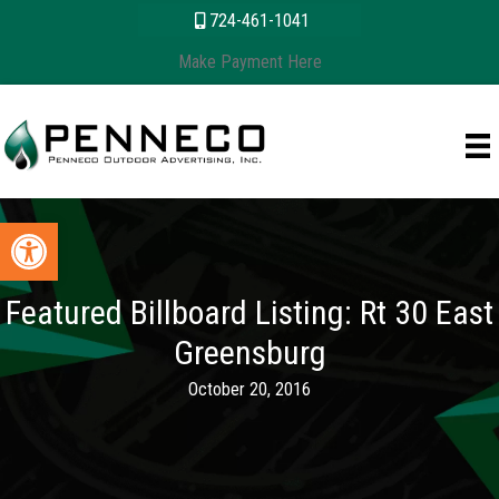
Skip
content
724-461-1041
to
Make Payment Here
content
Open toolbar
Featured Billboard Listing: Rt 30 East
Greensburg
October 20, 2016