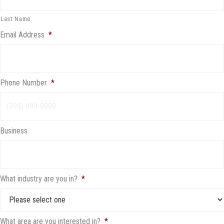
Last Name
Email Address
*
Phone Number
*
Business
What industry are you in?
*
What area are you interested in?
*