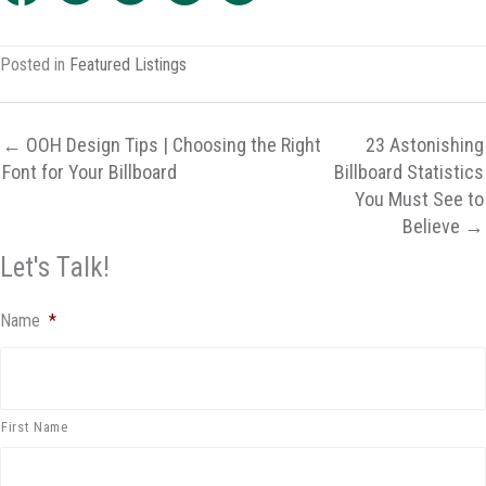
Posted in
Featured Listings
← OOH Design Tips | Choosing the Right
23 Astonishing
Font for Your Billboard
Billboard Statistics
You Must See to
Believe →
Let's Talk!
Name
*
First Name