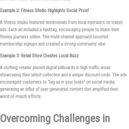
Example 2: Fitness Studio Highlights Social Proof
A fitness studio featured testimonials from local members on transit
ads. Each ad included a hashtag, encouraging people to share their
fitness journeys online. This multi-channel approach boosted
membership signups and created a strong community vibe.
Example 3: Retail Store Creates Local Buzz
A clothing retailer placed digital billboards in high-traffic areas
showcasing their latest collection and a unique discount code. The ads
encouraged customers to “tag us in your looks” on social media,
generating an influx of user-generated content that amplified their
word-of-mouth efforts.
Overcoming Challenges in