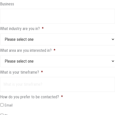
Business
What industry are you in?
*
What area are you interested in?
*
What is your timeframe?
*
How do you prefer to be contacted?
*
Email