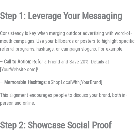
Step 1: Leverage Your Messaging
Consistency is key when merging outdoor advertising with word-of-
mouth campaigns. Use your billboards or posters to highlight specific
referral programs, hashtags, or campaign slogans. For example:
–
Call to Action:
Refer a Friend and Save 20%. Details at
[YourWebsite.com]!
–
Memorable Hashtags:
#ShopLocalWith[YourBrand]
This alignment encourages people to discuss your brand, both in-
person and online.
Step 2: Showcase Social Proof