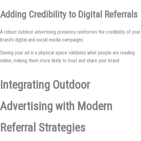
Adding Credibility to Digital Referrals
A robust outdoor advertising presence reinforces the credibility of your
brand’s digital and social media campaigns.
Seeing your ad in a physical space validates what people are reading
online, making them more likely to trust and share your brand.
Integrating Outdoor
Advertising with Modern
Referral Strategies