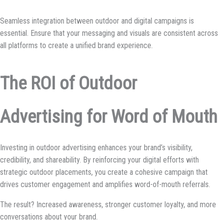
Seamless integration between outdoor and digital campaigns is
essential. Ensure that your messaging and visuals are consistent across
all platforms to create a unified brand experience.
The ROI of Outdoor
Advertising for Word of Mouth
Investing in outdoor advertising enhances your brand’s visibility,
credibility, and shareability. By reinforcing your digital efforts with
strategic outdoor placements, you create a cohesive campaign that
drives customer engagement and amplifies word-of-mouth referrals.
The result? Increased awareness, stronger customer loyalty, and more
conversations about your brand.