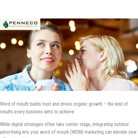
Word of mouth builds trust and drives organic growth – the kind of
results every business aims to achieve.
While digital strategies often take center stage, integrating outdoor
advertising into your word-of-mouth (WOM) marketing can elevate your