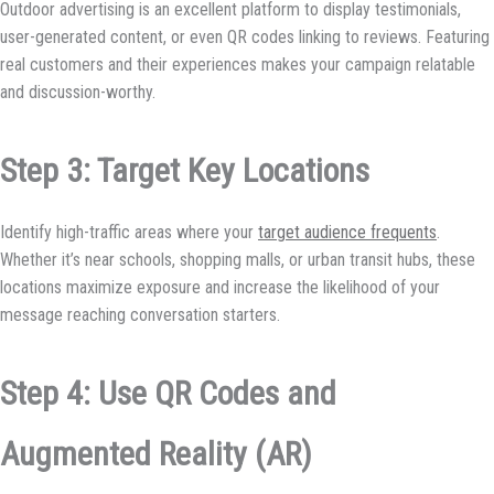
Outdoor advertising is an excellent platform to display testimonials,
user-generated content, or even QR codes linking to reviews. Featuring
real customers and their experiences makes your campaign relatable
and discussion-worthy.
Step 3: Target Key Locations
Identify high-traffic areas where your
target audience frequents
.
Whether it’s near schools, shopping malls, or urban transit hubs, these
locations maximize exposure and increase the likelihood of your
message reaching conversation starters.
Step 4: Use QR Codes and
Augmented Reality (AR)