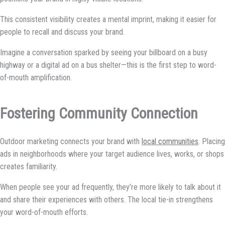
This consistent visibility creates a mental imprint, making it easier for
people to recall and discuss your brand.
Imagine a conversation sparked by seeing your billboard on a busy
highway or a digital ad on a bus shelter—this is the first step to word-
of-mouth amplification.
Fostering Community Connection
Outdoor marketing connects your brand with
local communities
. Placing
ads in neighborhoods where your target audience lives, works, or shops
creates familiarity.
When people see your ad frequently, they’re more likely to talk about it
and share their experiences with others. The local tie-in strengthens
your word-of-mouth efforts.