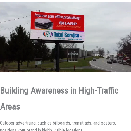
Building Awareness in High-Traffic
Areas
Outdoor advertising, such as billboards, transit ads, and posters,
positions your brand in highly visible locations.