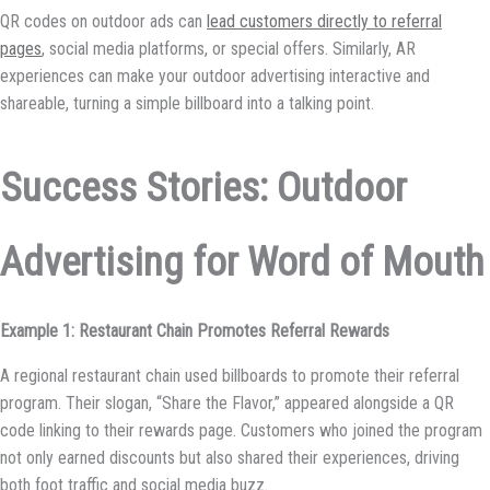
QR codes on outdoor ads can
lead customers directly to referral
pages
, social media platforms, or special offers. Similarly, AR
experiences can make your outdoor advertising interactive and
shareable, turning a simple billboard into a talking point.
Success Stories: Outdoor
Advertising for Word of Mouth
Example 1: Restaurant Chain Promotes Referral Rewards
A regional restaurant chain used billboards to promote their referral
program. Their slogan, “Share the Flavor,” appeared alongside a QR
code linking to their rewards page. Customers who joined the program
not only earned discounts but also shared their experiences, driving
both foot traffic and social media buzz.