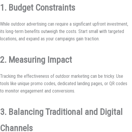
1. Budget Constraints
While outdoor advertising can require a significant upfront investment,
its long-term benefits outweigh the costs. Start small with targeted
locations, and expand as your campaigns gain traction.
2. Measuring Impact
Tracking the effectiveness of outdoor marketing can be tricky. Use
tools like unique promo codes, dedicated landing pages, or QR codes
to monitor engagement and conversions.
3. Balancing Traditional and Digital
Channels