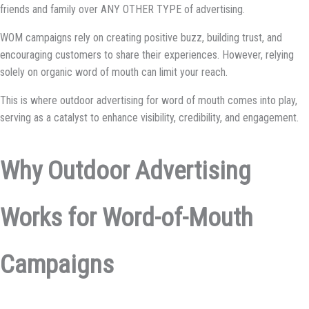
friends and family over ANY OTHER TYPE of advertising.
WOM campaigns rely on creating positive buzz, building trust, and
encouraging customers to share their experiences. However, relying
solely on organic word of mouth can limit your reach.
This is where outdoor advertising for word of mouth comes into play,
serving as a catalyst to enhance visibility, credibility, and engagement.
Why Outdoor Advertising
Works for Word-of-Mouth
Campaigns