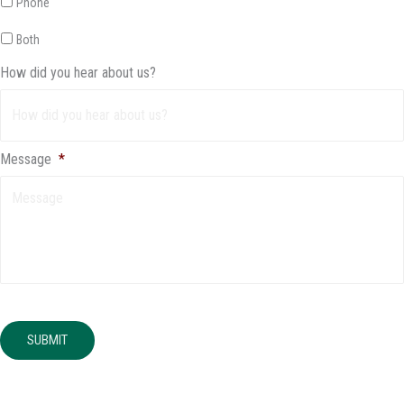
Phone
Both
How did you hear about us?
Message
*
SUBMIT