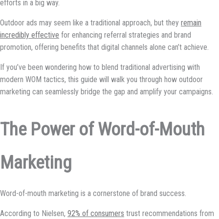
efforts in a big way.
Outdoor ads may seem like a traditional approach, but they
remain
incredibly effective
for enhancing referral strategies and brand
promotion, offering benefits that digital channels alone can’t achieve.
If you’ve been wondering how to blend traditional advertising with
modern WOM tactics, this guide will walk you through how outdoor
marketing can seamlessly bridge the gap and amplify your campaigns.
The Power of Word-of-Mouth
Marketing
Word-of-mouth marketing is a cornerstone of brand success.
According to Nielsen,
92% of consumers
trust recommendations from