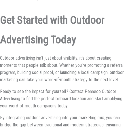
Get Started with Outdoor
Advertising Today
Outdoor advertising isn’t just about visibility; it’s about creating
moments that people talk about. Whether you’re promoting a referral
program, building social proof, or launching a local campaign, outdoor
marketing can take your word-of-mouth strategy to the next level.
Ready to see the impact for yourself? Contact Penneco Outdoor
Advertising to find the perfect billboard location and start amplifying
your word-of-mouth campaigns today.
By integrating outdoor advertising into your marketing mix, you can
bridge the gap between traditional and modern strategies, ensuring