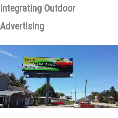
Integrating Outdoor
Advertising