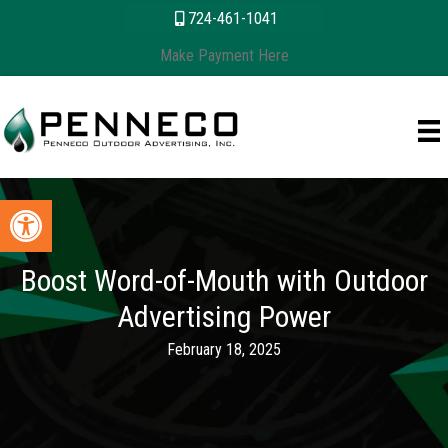
Skip
content
724-461-1041
to
Make Payment Here
content
Open toolbar
Boost Word-of-Mouth with Outdoor
Advertising Power
February 18, 2025