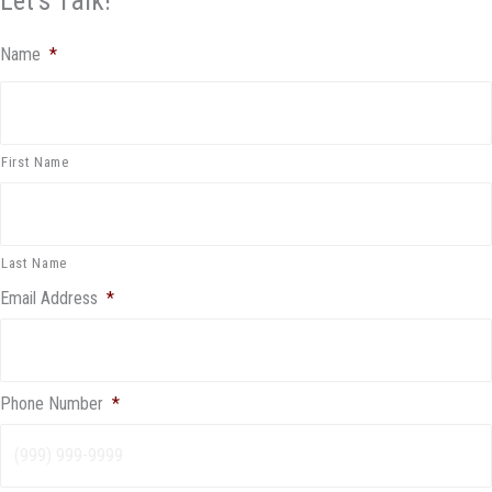
Let's Talk!
Name
*
First Name
Last Name
Email Address
*
Phone Number
*