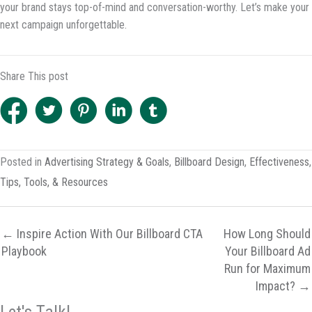
your brand stays top-of-mind and conversation-worthy. Let’s make your
next campaign unforgettable.
Share This post
Posted in
Advertising Strategy & Goals
,
Billboard Design
,
Effectiveness
,
Tips, Tools, & Resources
← Inspire Action With Our Billboard CTA
How Long Should
Playbook
Your Billboard Ad
Run for Maximum
Impact? →