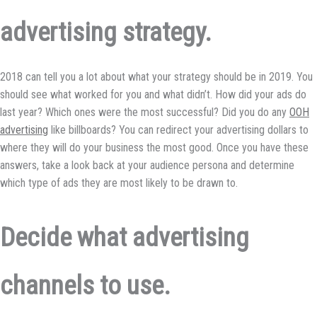
advertising strategy.
2018 can tell you a lot about what your strategy should be in 2019. You
should see what worked for you and what didn’t. How did your ads do
last year? Which ones were the most successful? Did you do any
OOH
advertising
like billboards? You can redirect your advertising dollars to
where they will do your business the most good. Once you have these
answers, take a look back at your audience persona and determine
which type of ads they are most likely to be drawn to.
Decide what advertising
channels to use.