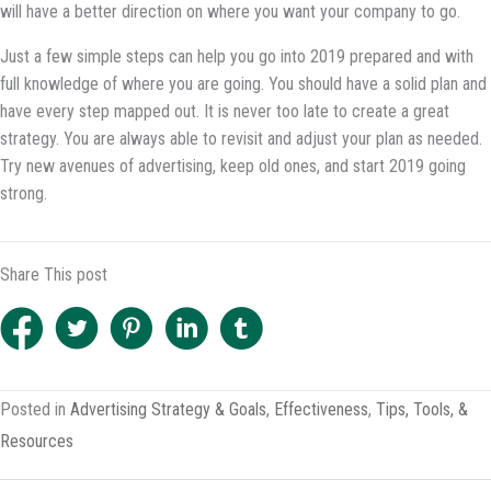
will have a better direction on where you want your company to go.
Just a few simple steps can help you go into 2019 prepared and with
full knowledge of where you are going. You should have a solid plan and
have every step mapped out. It is never too late to create a great
strategy. You are always able to revisit and adjust your plan as needed.
Try new avenues of advertising, keep old ones, and start 2019 going
strong.
Share This post
Posted in
Advertising Strategy & Goals
,
Effectiveness
,
Tips, Tools, &
Resources