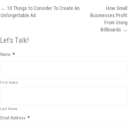
← 10 Things to Consider To Create An
How Small
Unforgettable Ad
Businesses Profit
From Using
Billboards →
Let's Talk!
Name
*
First Name
Last Name
Email Address
*