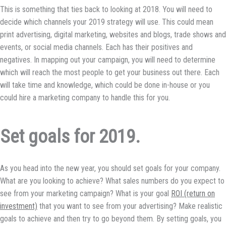
This is something that ties back to looking at 2018. You will need to
decide which channels your 2019 strategy will use. This could mean
print advertising, digital marketing, websites and blogs, trade shows and
events, or social media channels. Each has their positives and
negatives. In mapping out your campaign, you will need to determine
which will reach the most people to get your business out there. Each
will take time and knowledge, which could be done in-house or you
could hire a marketing company to handle this for you.
Set goals for 2019.
As you head into the new year, you should set goals for your company.
What are you looking to achieve? What sales numbers do you expect to
see from your marketing campaign? What is your goal
ROI (return on
investment)
that you want to see from your advertising? Make realistic
goals to achieve and then try to go beyond them. By setting goals, you