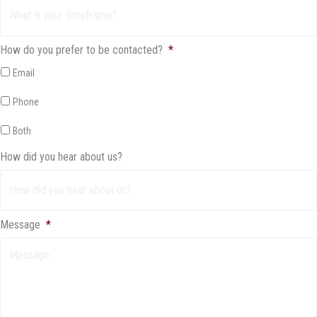
How do you prefer to be contacted?
*
Email
Phone
Both
How did you hear about us?
Message
*