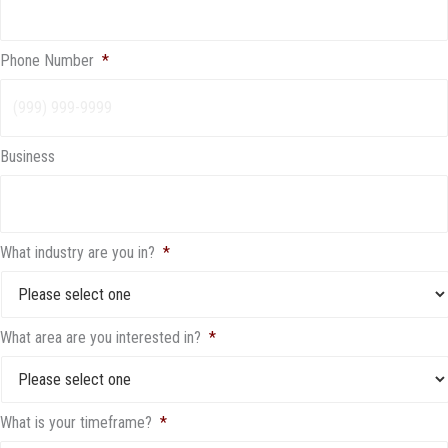
Phone Number
*
Business
What industry are you in?
*
What area are you interested in?
*
What is your timeframe?
*