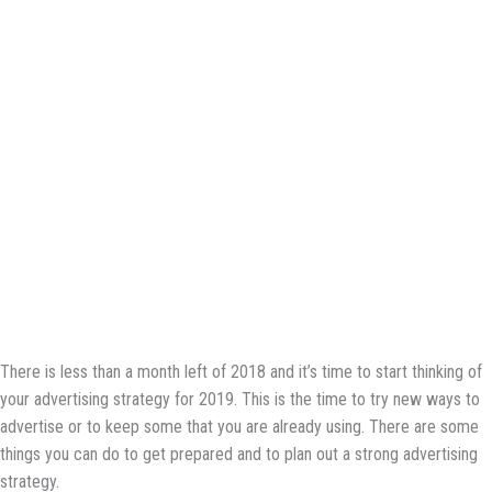
There is less than a month left of 2018 and it’s time to start thinking of
your advertising strategy for 2019. This is the time to try new ways to
advertise or to keep some that you are already using. There are some
things you can do to get prepared and to plan out a strong advertising
strategy.