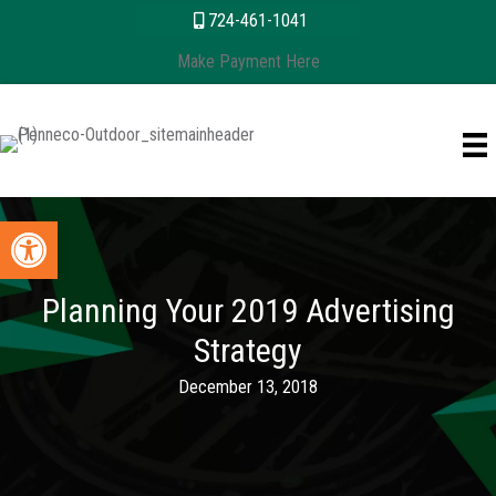
Skip
content
724-461-1041
to
Make Payment Here
content
Open toolbar
Planning Your 2019 Advertising
Strategy
December 13, 2018