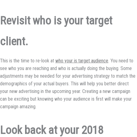
Revisit who is your target
client.
This is the time to re-look at
who your is target audience
. You need to
see who you are reaching and who is actually doing the buying. Some
adjustments may be needed for your advertising strategy to match the
demographics of your actual buyers. This will help you better direct
your new advertising in the upcoming year. Creating a new campaign
can be exciting but knowing who your audience is first will make your
campaign amazing.
Look back at your 2018